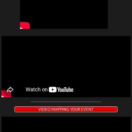
VIDEO MAPPING YOUR EVENT