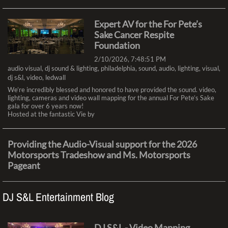
Expert AV for the For Pete’s
Sake Cancer Respite
Foundation
2/10/2026, 7:48:51 PM
audio visual
,
dj sound & lighting
,
philadelphia
,
sound
,
audio
,
lighting
,
visual
,
dj s&l
,
video
,
ledwall
We’re incredibly blessed and honored to have provided the sound. video,
lighting, cameras and video wall mapping for the annual For Pete’s Sake
gala for over 6 years now!
Hosted at the fantastic Vie by
Providing the Audio-Visual support for the 2026
Motorsports Tradeshow and Ms. Motorsports
Pageant
2/5/2026, 8:45:09 PM
audio visual
,
dj sound & lighting
,
philadelphia
,
sound
,
audio
,
lighting
,
visual
,
DJ S&L Entertainment Blog
dj s&l
,
video
,
ledwall
Our team at DJ Sound & Lighting provided the Audio Visual Experience
for The Ms. Motorsports Pageant and other Events during the
Motorsports Race Car & Trade Show last weekend at the Greater
DJ S&L - Video Mapping