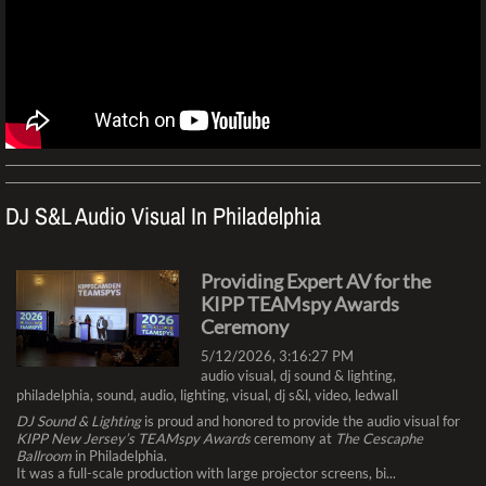
DJ S&L Audio Visual In Philadelphia​
Providing Expert AV for the
KIPP TEAMspy Awards
Ceremony
5/12/2026, 3:16:27 PM
audio visual
,
dj sound & lighting
,
philadelphia
,
sound
,
audio
,
lighting
,
visual
,
dj s&l
,
video
,
ledwall
DJ Sound & Lighting
is proud and honored to provide the audio visual for
KIPP New Jersey’s TEAMspy Awards
ceremony at
The Cescaphe
Ballroom
in Philadelphia.
It was a full-scale production with large projector screens, bi...