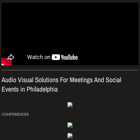
Monthly Specials
Pre-owned/Demo Equip Sale
Weddings
Parties
MAKE A PAYMENT
Audio Visual Solutions For Meetings And Social
Events in Philadelphia
CONFERENCES