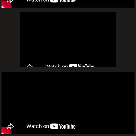
Video
Video Wall Mapping
Video Montage
Video DJ
Flick & Float Movie Nights
Installations
Frequently Asked Questions
Sales