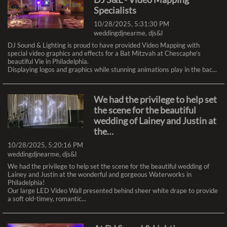
Philadelphia Expo Center, in Oaks PA, Just outside o...
Specialists
10/28/2025, 5:31:30 PM
weddingdjnearme
,
djs&l
Happy New Year from the DJ
DJ Sound & Lighting is proud to have provided Video Mapping with
Sound & Lighting team!
special video graphics and effects for a Bat Mitzvah at Chescaphe’s
1/5/2026, 6:00:20 PM
beautiful Vie in Philadelphia.
Displaying logos and graphics while stunning animations play in the bac...
audio visual
,
dj sound & lighting
,
philadelphia
,
sound
,
audio
,
lighting
,
visual
,
dj s&l
,
video
,
ledwall
As we ring in the new year we’d like to express our gratitude for the
We had the privilege to help set
opportunity to work with you on all of your important events this past
year, and helping to make them something truly special!
the scene for the beautiful
We’re proud to have earned your trus...
wedding of Lainey and Justin at
the…
Stage Set and Ready for the
10/28/2025, 5:20:16 PM
weddingdjnearme
,
djs&l
Philadelphia Bar Association
We had the privilege to help set the scene for the beautiful wedding of
12/18/2025, 8:43:13 PM
Lainey and Justin at the wonderful and gorgeous Waterworks in
audio visual
,
dj sound & lighting
,
Philadelphia!
philadelphia
,
sound
,
audio
,
lighting
,
visual
,
dj
Our large LED Video Wall presented behind sheer white drape to provide
s&l
,
video
,
ledwall
a soft old-timey, romantic...
Last week we were happy to once again provide the AV services for the
Philadelphia Bar Association and their annual meeting at the Ballroom at
the Ben in Philadelphia!