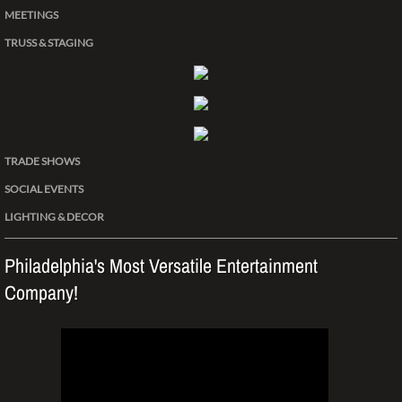
MEETINGS
TRUSS & STAGING
TRADE SHOWS
SOCIAL EVENTS
LIGHTING & DECOR
Philadelphia's Most Versatile Entertainment
Company!