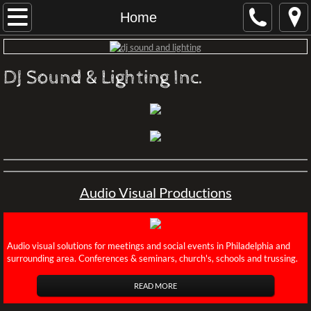
Home
Home
About
DJ Sound & Lighting Inc.
Contact
Audio Visual Productions
Conferences Philadelphia
Audio Visual Productions
Rental Terms
LIVE STREAM VIRTUAL EVENT
​Audio visual solutions for meetings and social events in Philadelphia and
surrounding area. Conferences & seminars, church's, schools and trussing.
Productions
READ MORE
Recommened Professionals