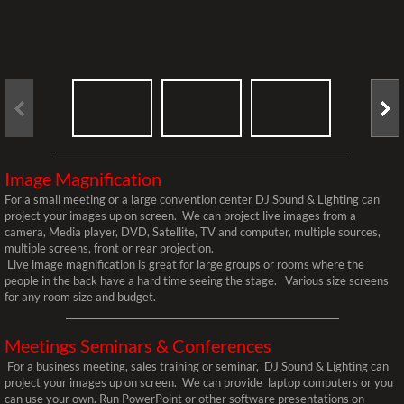
Client Stream Page
Lighting
Blacklight Glow Events
Breakup Patterns
Image Magnification
For a small meeting or a large convention center DJ Sound & Lighting can
Custom Gobo For Wedding
project your images up on screen. We can project live images from a
camera, Media player, DVD, Satellite, TV and computer, multiple sources,
multiple screens, front or rear projection.
DJ Facade DJ Truss Table
Live image magnification is great for large groups or rooms where the
people in the back have a hard time seeing the stage. Various size screens
for any room size and budget.
LED UP-Lighting
Meetings Seminars & Conferences
Pinspot Table Lighting
For a business meeting, sales training or seminar, DJ Sound & Lighting can
project your images up on screen. We can provide laptop computers or you
Totem Dance Floor Lighting
can use your own. Run PowerPoint or other software presentations on