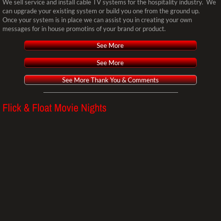
Monthly Specials
We sell service and install cable TV systems for the hospitality industry. We
can upgrade your existing system or build you one from the ground up.
Once your system is in place we can assist you in creating your own
Pre-owned/Demo Equip Sale
messages for in house promotins of your brand or product.
See More
Weddings
See More
Parties
See More Thank You & Comments
MAKE A PAYMENT
Flick & Float Movie Nights