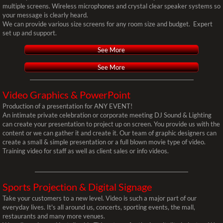
multiple screens. Wireless microphones and crystal clear speaker systems so
your message is clearly heard.
Video
We can provide various size screens for any room size and budget. Expert
set up and support.
Video Wall Mapping
See More
See More
Video Montage
Video Graphics & PowerPoint
Video DJ
Production of a presentation for ANY EVENT!
An intimate private celebration or corporate meeting DJ Sound & Lighting
Flick & Float Movie Nights
can create your presentation to project up on screen. You provide us with the
content or we can gather it and create it. Our team of graphic designers can
create a small & simple presentation or a full blown movie type of video.
Installations
Training video for staff as well as client sales or info videos.
Frequently Asked Questions
Sports Projection
& Digital Signage
Take your customers to a new level. Video is such a major part of our
Sales
everyday lives. It's all around us, concerts, sporting events, the mall,
restaurants and many more venues.