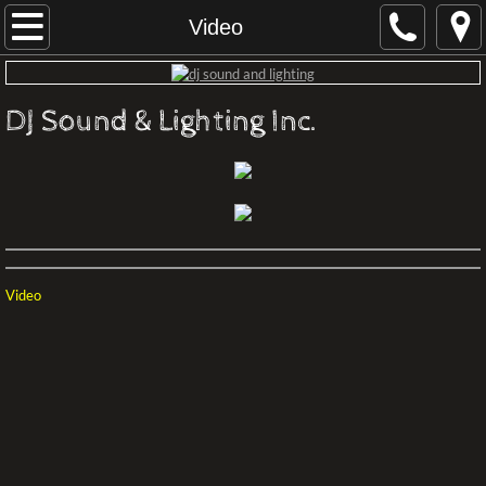
Home
Video
About
DJ Sound & Lighting Inc.
Contact
Audio Visual Productions
Conferences Philadelphia
Video
Rental Terms
LIVE STREAM VIRTUAL EVENT
Productions
Recommened Professionals