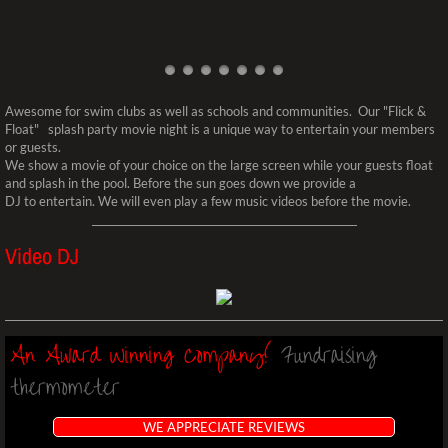
​​Awesome for swim clubs as well as schools and communities. Our "Flick &
Float" splash party movie night is a unique way to entertain your members
or guests.
We show a movie of your choice on the large screen while your guests float
and splash in the pool. Before the sun goes down we provide a
DJ to entertain. We will even play a few music videos before the movie.
Video DJ
​​​​An Award Winning Company!
Fundraising
thermometer
WE APPRECIATE REVIEWS